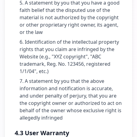
A statement by you that you have a good
faith belief that the disputed use of the
material is not authorized by the copyright
or other proprietary right owner, its agent,
or the law
Identification of the intellectual property
rights that you claim are infringed by the
Website (e.g., "XYZ copyright", "ABC
trademark, Reg. No. 123456, registered
1/1/04", etc.)
A statement by you that the above
information and notification is accurate,
and under penalty of perjury, that you are
the copyright owner or authorized to act on
behalf of the owner whose exclusive right is
allegedly infringed
4.3 User Warranty