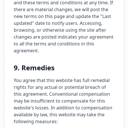
and these terms and conditions at any time. If
there are material changes, we will post the
new terms on this page and update the "Last
updated" date to notify users. Accessing,
browsing, or otherwise using the site after
changes are posted indicates your agreement
to all the terms and conditions in this
agreement.
9. Remedies
You agree that this website has full remedial
rights for any actual or potential breach of
this agreement. Conventional compensation
may be insufficient to compensate for this
website's losses. In addition to compensation
available by law, this website may take the
following measures: