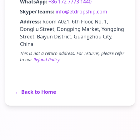
WhatsApp:
+86 172 7773 1440
Skype/Teams:
info@etdropship.com
Address:
Room A021, 6th Floor, No. 1,
Dongliu Street, Dongping Market, Yongping
Street, Baiyun District, Guangzhou City,
China
This is not a return address. For returns, please refer
to our
Refund Policy
.
← Back to Home