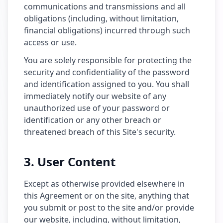
communications and transmissions and all
obligations (including, without limitation,
financial obligations) incurred through such
access or use.
You are solely responsible for protecting the
security and confidentiality of the password
and identification assigned to you. You shall
immediately notify our website of any
unauthorized use of your password or
identification or any other breach or
threatened breach of this Site's security.
3. User Content
Except as otherwise provided elsewhere in
this Agreement or on the site, anything that
you submit or post to the site and/or provide
our website, including, without limitation,