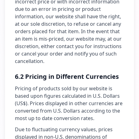
incorrect price or with incorrect information
due to an error in pricing or product
information, our website shall have the right,
at our sole discretion, to refuse or cancel any
orders placed for that item. In the event that
an item is mis-priced, our website may, at our
discretion, either contact you for instructions
or cancel your order and notify you of such
cancellation.
6.2 Pricing in Different Currencies
Pricing of products sold by our website is
based upon figures calculated in U.S. Dollars
(US$). Prices displayed in other currencies are
converted from U.S. Dollars according to the
most up to date conversion rates.
Due to fluctuating currency values, prices
displayed in non-U.S. denominations of