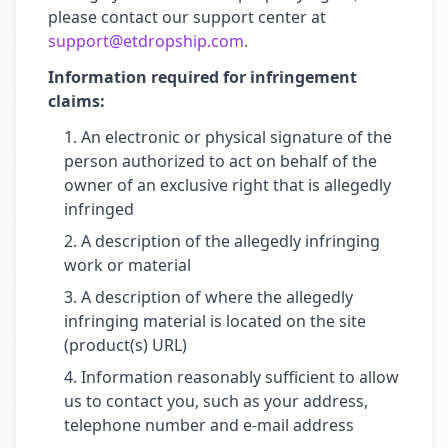
please contact our support center at
support@etdropship.com
.
Information required for infringement
claims:
An electronic or physical signature of the
person authorized to act on behalf of the
owner of an exclusive right that is allegedly
infringed
A description of the allegedly infringing
work or material
A description of where the allegedly
infringing material is located on the site
(product(s) URL)
Information reasonably sufficient to allow
us to contact you, such as your address,
telephone number and e-mail address