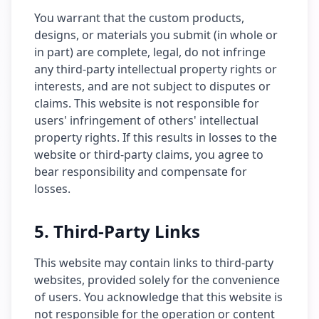
You warrant that the custom products,
designs, or materials you submit (in whole or
in part) are complete, legal, do not infringe
any third-party intellectual property rights or
interests, and are not subject to disputes or
claims. This website is not responsible for
users' infringement of others' intellectual
property rights. If this results in losses to the
website or third-party claims, you agree to
bear responsibility and compensate for
losses.
5. Third-Party Links
This website may contain links to third-party
websites, provided solely for the convenience
of users. You acknowledge that this website is
not responsible for the operation or content