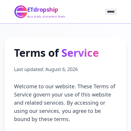
Home
ETdropship
Sourcing
Service
Easy Trade, Everywhere Trade
Product
Blog
Support
Contact Us
Terms of
Service
Last updated:
August 6, 2026
Welcome to our website. These Terms of
Service govern your use of this website
and related services. By accessing or
using our services, you agree to be
bound by these terms.