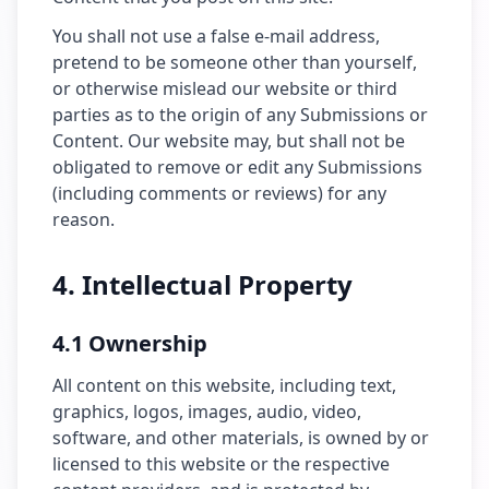
You shall not use a false e-mail address,
pretend to be someone other than yourself,
or otherwise mislead our website or third
parties as to the origin of any Submissions or
Content. Our website may, but shall not be
obligated to remove or edit any Submissions
(including comments or reviews) for any
reason.
4. Intellectual Property
4.1 Ownership
All content on this website, including text,
graphics, logos, images, audio, video,
software, and other materials, is owned by or
licensed to this website or the respective