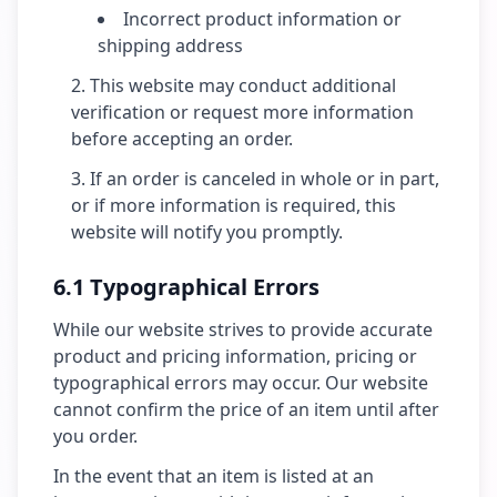
Incorrect product information or
shipping address
This website may conduct additional
verification or request more information
before accepting an order.
If an order is canceled in whole or in part,
or if more information is required, this
website will notify you promptly.
6.1 Typographical Errors
While our website strives to provide accurate
product and pricing information, pricing or
typographical errors may occur. Our website
cannot confirm the price of an item until after
you order.
In the event that an item is listed at an