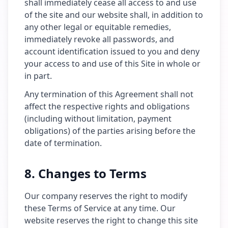
shall immediately cease all access to and use
of the site and our website shall, in addition to
any other legal or equitable remedies,
immediately revoke all passwords, and
account identification issued to you and deny
your access to and use of this Site in whole or
in part.
Any termination of this Agreement shall not
affect the respective rights and obligations
(including without limitation, payment
obligations) of the parties arising before the
date of termination.
8. Changes to Terms
Our company reserves the right to modify
these Terms of Service at any time. Our
website reserves the right to change this site