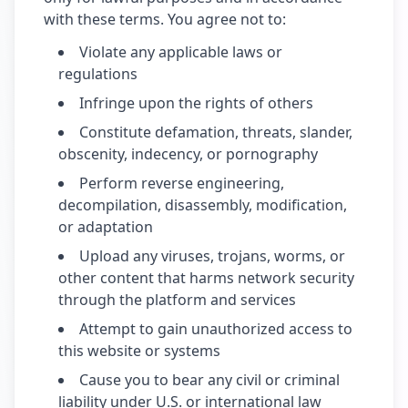
with these terms. You agree not to:
Violate any applicable laws or
regulations
Infringe upon the rights of others
Constitute defamation, threats, slander,
obscenity, indecency, or pornography
Perform reverse engineering,
decompilation, disassembly, modification,
or adaptation
Upload any viruses, trojans, worms, or
other content that harms network security
through the platform and services
Attempt to gain unauthorized access to
this website or systems
Cause you to bear any civil or criminal
liability under U.S. or international law