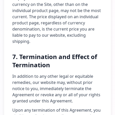
currency on the Site, other than on the
individual product page, may not be the most
current. The price displayed on an individual
product page, regardless of currency
denomination, is the current price you are
liable to pay to our website, excluding
shipping.
7. Termination and Effect of
Termination
In addition to any other legal or equitable
remedies, our website may, without prior
notice to you, immediately terminate the
Agreement or revoke any or all of your rights
granted under this Agreement.
Upon any termination of this Agreement, you