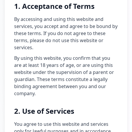
1. Acceptance of Terms
By accessing and using this website and
services, you accept and agree to be bound by
these terms. If you do not agree to these
terms, please do not use this website or
services.
By using this website, you confirm that you
are at least 18 years of age, or are using this
website under the supervision of a parent or
guardian. These terms constitute a legally
binding agreement between you and our
company.
2. Use of Services
You agree to use this website and services
only for lawful purposes and in accordance