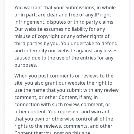
You warrant that your Submissions, in whole
or in part, are clear and free of any IP right
infringement, disputes or third party claims.
Our website assumes no liability for any
misuse of copyright or any other rights of
third parties by you. You undertake to defend
and indemnify our website against any losses
caused due to the use of the entries for any
purposes.
When you post comments or reviews to the
site, you also grant our website the right to
use the name that you submit with any review,
comment, or other Content, if any, in
connection with such review, comment, or
other content. You represent and warrant
that you own or otherwise control all of the
rights to the reviews, comments, and other
Content that you post on this site.