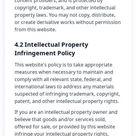
content providers, and is protected by
copyright, trademark, and other intellectual
property laws. You may not copy, distribute,
or create derivative works without permission
from this website.
4.2 Intellectual Property
Infringement Policy
This website's policy is to take appropriate
measures when necessary to maintain and
comply with all relevant state, federal, and
international laws to address any materials
suspected of infringing trademark, copyright,
patent, and other intellectual property rights.
If you are an intellectual property owner and
believe that goods and/or services sold,
offered for sale, or provided by this website
infringe your intellectual property rights,