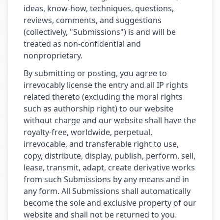
ideas, know-how, techniques, questions,
reviews, comments, and suggestions
(collectively, "Submissions") is and will be
treated as non-confidential and
nonproprietary.
By submitting or posting, you agree to
irrevocably license the entry and all IP rights
related thereto (excluding the moral rights
such as authorship right) to our website
without charge and our website shall have the
royalty-free, worldwide, perpetual,
irrevocable, and transferable right to use,
copy, distribute, display, publish, perform, sell,
lease, transmit, adapt, create derivative works
from such Submissions by any means and in
any form. All Submissions shall automatically
become the sole and exclusive property of our
website and shall not be returned to you.