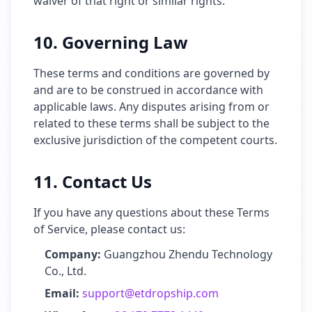
waiver of that right or similar rights.
10. Governing Law
These terms and conditions are governed by
and are to be construed in accordance with
applicable laws. Any disputes arising from or
related to these terms shall be subject to the
exclusive jurisdiction of the competent courts.
11. Contact Us
If you have any questions about these Terms
of Service, please contact us:
Company:
Guangzhou Zhendu Technology
Co., Ltd.
Email:
support@etdropship.com