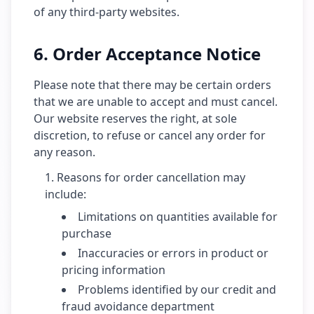
of any third-party websites.
6. Order Acceptance Notice
Please note that there may be certain orders
that we are unable to accept and must cancel.
Our website reserves the right, at sole
discretion, to refuse or cancel any order for
any reason.
Reasons for order cancellation may
include:
Limitations on quantities available for
purchase
Inaccuracies or errors in product or
pricing information
Problems identified by our credit and
fraud avoidance department