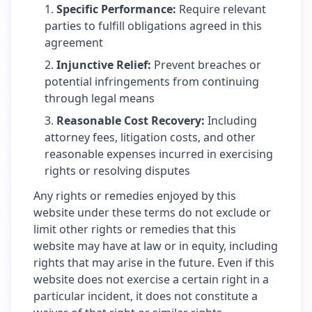
Specific Performance
:
Require relevant
parties to fulfill obligations agreed in this
agreement
Injunctive Relief
:
Prevent breaches or
potential infringements from continuing
through legal means
Reasonable Cost Recovery
:
Including
attorney fees, litigation costs, and other
reasonable expenses incurred in exercising
rights or resolving disputes
Any rights or remedies enjoyed by this
website under these terms do not exclude or
limit other rights or remedies that this
website may have at law or in equity, including
rights that may arise in the future. Even if this
website does not exercise a certain right in a
particular incident, it does not constitute a