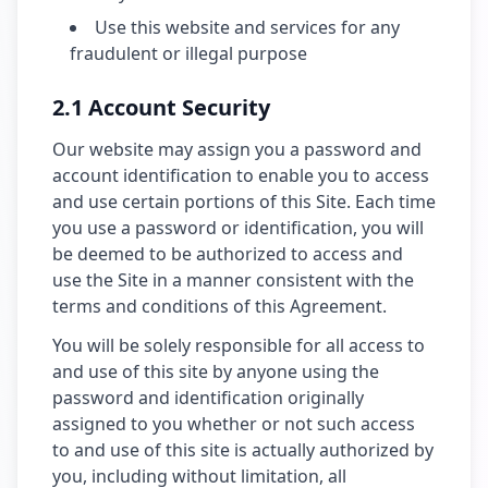
Use this website and services for any
fraudulent or illegal purpose
2.1 Account Security
Our website may assign you a password and
account identification to enable you to access
and use certain portions of this Site. Each time
you use a password or identification, you will
be deemed to be authorized to access and
use the Site in a manner consistent with the
terms and conditions of this Agreement.
You will be solely responsible for all access to
and use of this site by anyone using the
password and identification originally
assigned to you whether or not such access
to and use of this site is actually authorized by
you, including without limitation, all