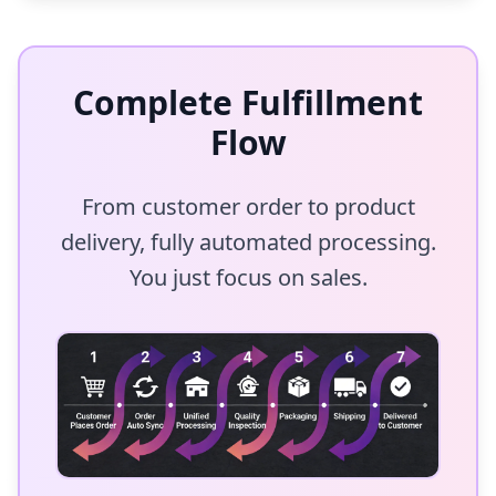
Complete Fulfillment
Flow
From customer order to product
delivery, fully automated processing.
You just focus on sales.