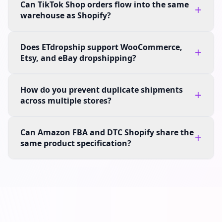
Can TikTok Shop orders flow into the same
+
warehouse as Shopify?
Does ETdropship support WooCommerce,
+
Etsy, and eBay dropshipping?
How do you prevent duplicate shipments
+
across multiple stores?
Can Amazon FBA and DTC Shopify share the
+
same product specification?