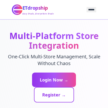
Home
ETdropship
Sourcing
Service
Easy Trade, Everywhere Trade
Product
Blog
Support
Multi-Platform Store
Contact Us
Integration
One-Click Multi-Store Management, Scale
Without Chaos
Login Now →
Register →