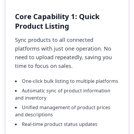
Core Capability 1: Quick
Product Listing
Sync products to all connected
platforms with just one operation. No
need to upload repeatedly, saving you
time to focus on sales.
One-click bulk listing to multiple platforms
Automatic sync of product information
and inventory
Unified management of product prices
and descriptions
Real-time product status updates