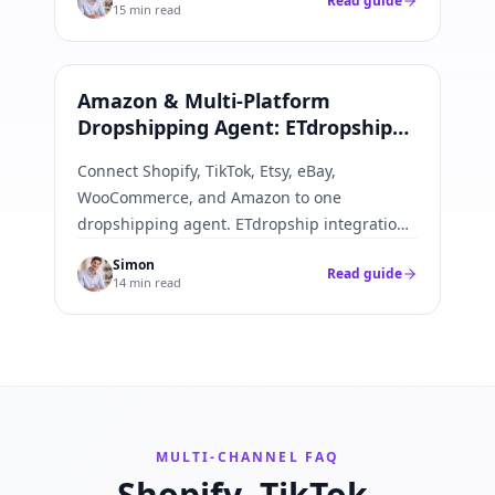
Read guide
15 min read
Amazon & All Platforms
Amazon & Multi-Platform
Dropshipping Agent: ETdropship
Integration Guide
Connect Shopify, TikTok, Etsy, eBay,
WooCommerce, and Amazon to one
dropshipping agent. ETdropship integration
best practices—APIs, webhooks, SKU
Simon
Read guide
mapping, and fulfillment push-back.
14 min read
MULTI-CHANNEL FAQ
Shopify, TikTok,