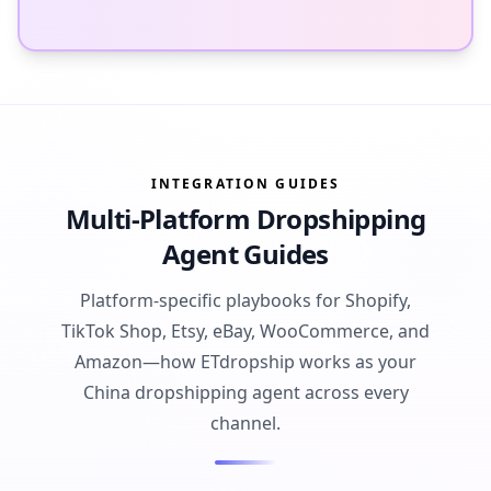
INTEGRATION GUIDES
Multi-Platform Dropshipping
Agent Guides
Platform-specific playbooks for Shopify,
TikTok Shop, Etsy, eBay, WooCommerce, and
Amazon—how ETdropship works as your
China dropshipping agent across every
channel.