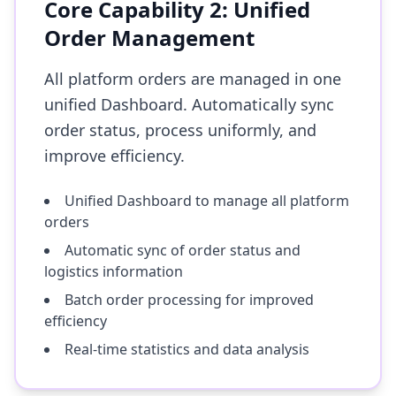
Core Capability 2: Unified
Order Management
All platform orders are managed in one
unified Dashboard. Automatically sync
order status, process uniformly, and
improve efficiency.
Unified Dashboard to manage all platform
orders
Automatic sync of order status and
logistics information
Batch order processing for improved
efficiency
Real-time statistics and data analysis