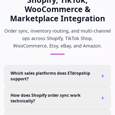
WooCommerce &
Marketplace Integration
Order sync, inventory routing, and multi-channel
ops across Shopify, TikTok Shop,
WooCommerce, Etsy, eBay, and Amazon.
Which sales platforms does ETdropship
+
support?
How does Shopify order sync work
+
technically?