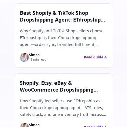
Shopify & TikTok
Best Shopify & TikTok Shop
Dropshipping Agent: ETdropship
Order Sync Guide
Why Shopify and TikTok Shop sellers choose
ETdropship as their China dropshipping
agent—order sync, branded fulfillment,
inventory caps, and tracking push-back in
Simon
Read guide
one workflow.
15 min read
Shopify · Etsy · eBay · WooCommerce
Shopify, Etsy, eBay &
WooCommerce Dropshipping
Agent: Multi-Channel Inventory
How Shopify-led sellers use ETdropship as
Guide
their China dropshipping agent—ATS rules,
safety stock, and one inventory truth across
Shopify, Etsy, eBay, and WooCommerce.
Simon