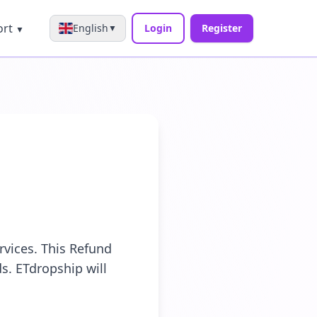
ort
English
Login
Register
▼
▼
rvices. This Refund
s. ETdropship will