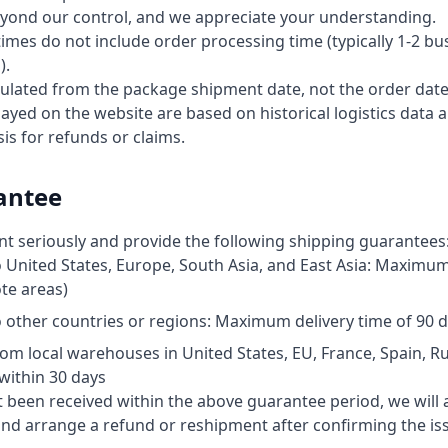
eyond our control, and we appreciate your understanding.
times do not include order processing time (typically 1-2 bu
).
culated from the package shipment date, not the order date
ayed on the website are based on historical logistics data 
sis for refunds or claims.
antee
nt seriously and provide the following shipping guarantees
 United States, Europe, South Asia, and East Asia: Maximum 
te areas)
 other countries or regions: Maximum delivery time of 90 
m local warehouses in United States, EU, France, Spain, Rus
within 30 days
 been received within the above guarantee period, we will ass
 and arrange a refund or reshipment after confirming the is