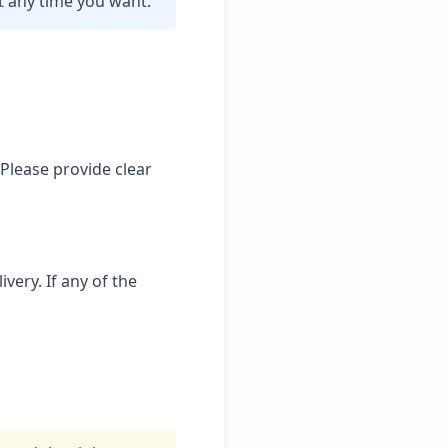
t any time you want.
 Please provide clear
very. If any of the