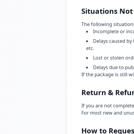
Situations Not 
The following situations
Incomplete or inc
Delays caused by 
etc.
Lost or stolen or
Delays due to pub
If the package is still 
Return & Refun
If you are not complete
For most new and unuse
How to Reques