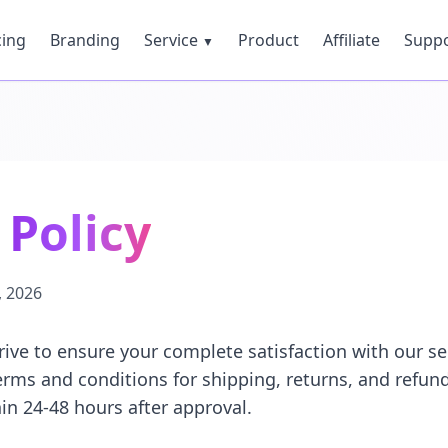
cing
Branding
Service
Product
Affiliate
Supp
▼
Policy
, 2026
rive to ensure your complete satisfaction with our se
terms and conditions for shipping, returns, and refund
in 24-48 hours after approval.