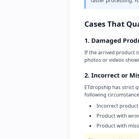
faster processing. Y
Cases That Qua
1. Damaged Prod
If the arrived product 
photos or videos show
2. Incorrect or M
ETdropship has strict q
following circumstances
Incorrect product
Product with wrong
Product with mis