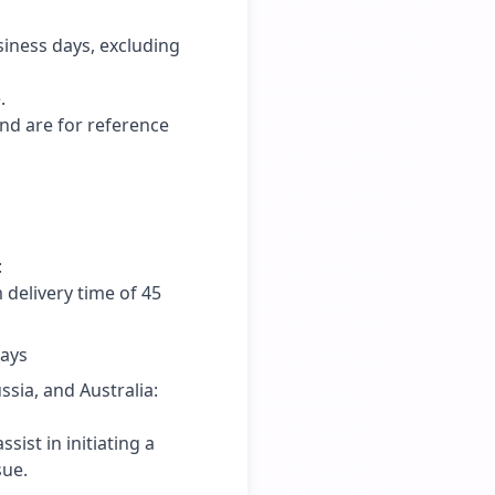
siness days, excluding
.
and are for reference
:
delivery time of 45
days
sia, and Australia:
ist in initiating a
sue.