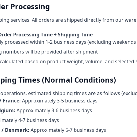
er Processing
ping services. All orders are shipped directly from our war
 Order Processing Time + Shipping Time
lly processed within 1-2 business days (excluding weekends 
g numbers will be provided after shipment
 calculated based on product weight, volume, and selected
pping Times (Normal Conditions)
operations, estimated shipping times are as follows (exclu
/ France
:
Approximately 3-5 business days
elgium
:
Approximately 3-6 business days
imately 4-7 business days
 / Denmark
:
Approximately 5-7 business days