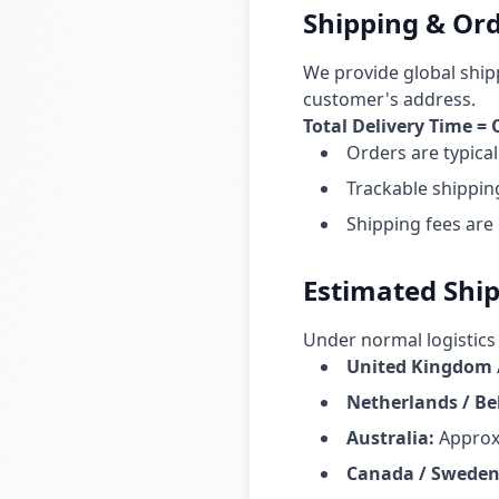
Shipping & Ord
We provide global ship
customer's address.
Total Delivery Time =
Orders are typica
Trackable shippin
Shipping fees are
Estimated Shi
Under normal logistics 
United Kingdom 
Netherlands / B
Australia
:
Approx
Canada / Sweden