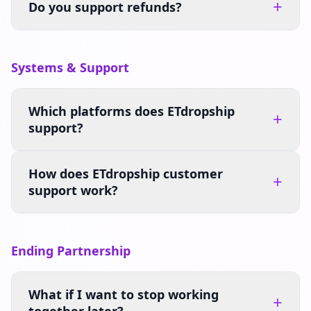
+
Do you support refunds?
Systems & Support
Which platforms does ETdropship
+
support?
How does ETdropship customer
+
support work?
Ending Partnership
What if I want to stop working
+