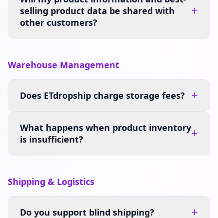
+
selling product data be shared with
other customers?
Warehouse Management
+
Does ETdropship charge storage fees?
What happens when product inventory
+
is insufficient?
Shipping & Logistics
+
Do you support blind shipping?