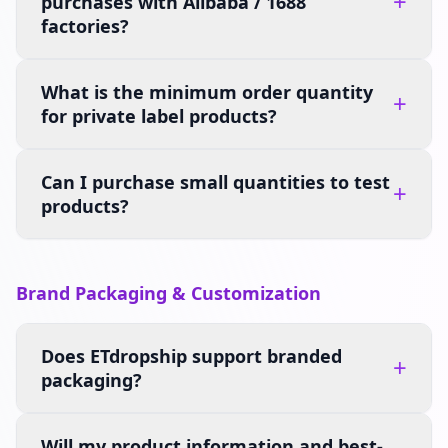
+
purchases with Alibaba / 1688
factories?
What is the minimum order quantity
+
for private label products?
Can I purchase small quantities to test
+
products?
Brand Packaging & Customization
Does ETdropship support branded
+
packaging?
Will my product information and best-