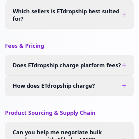
Which sellers is ETdropship best suited
+
for?
Fees & Pricing
+
Does ETdropship charge platform fees?
+
How does ETdropship charge?
Product Sourcing & Supply Chain
Can you help me negotiate bulk