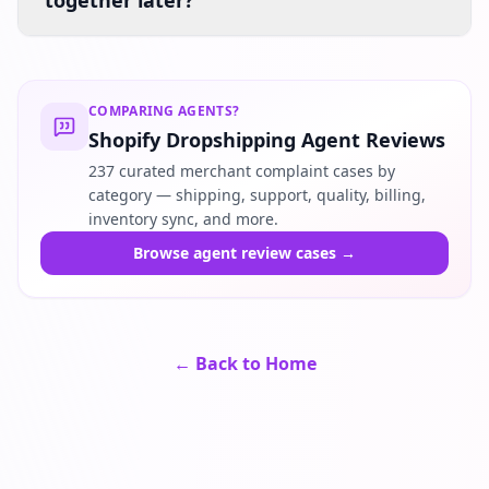
together later?
COMPARING AGENTS?
Shopify Dropshipping Agent Reviews
237 curated merchant complaint cases by
category — shipping, support, quality, billing,
inventory sync, and more.
Browse agent review cases
→
← Back to Home