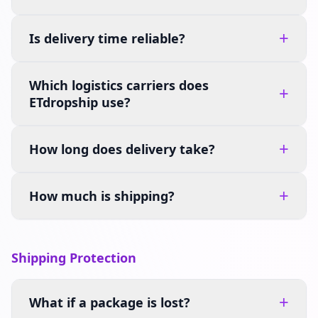
+
Is delivery time reliable?
Which logistics carriers does
+
ETdropship use?
+
How long does delivery take?
+
How much is shipping?
Shipping Protection
+
What if a package is lost?