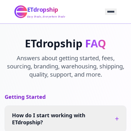
Home
ETdropship
Sourcing
Service
Easy Trade, Everywhere Trade
Product
Blog
Support
ETdropship
FAQ
Contact Us
Answers about getting started, fees,
sourcing, branding, warehousing, shipping,
quality, support, and more.
Getting Started
How do I start working with
+
ETdropship?