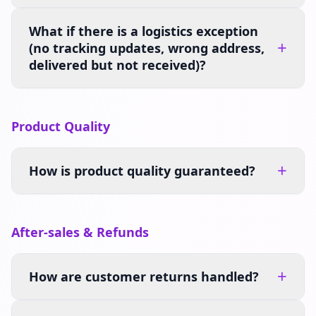
What if there is a logistics exception
+
(no tracking updates, wrong address,
delivered but not received)?
Product Quality
+
How is product quality guaranteed?
After-sales & Refunds
+
How are customer returns handled?