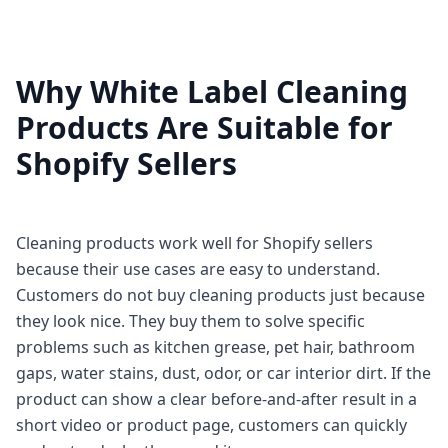
Why White Label Cleaning
Products Are Suitable for
Shopify Sellers
Cleaning products work well for Shopify sellers
because their use cases are easy to understand.
Customers do not buy cleaning products just because
they look nice. They buy them to solve specific
problems such as kitchen grease, pet hair, bathroom
gaps, water stains, dust, odor, or car interior dirt. If the
product can show a clear before-and-after result in a
short video or product page, customers can quickly