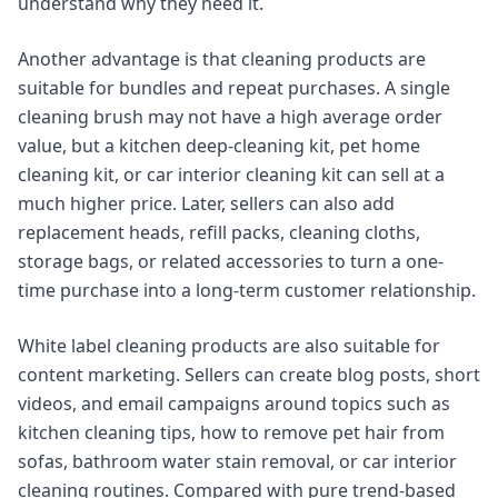
understand why they need it.
Another advantage is that cleaning products are
suitable for bundles and repeat purchases. A single
cleaning brush may not have a high average order
value, but a kitchen deep-cleaning kit, pet home
cleaning kit, or car interior cleaning kit can sell at a
much higher price. Later, sellers can also add
replacement heads, refill packs, cleaning cloths,
storage bags, or related accessories to turn a one-
time purchase into a long-term customer relationship.
White label cleaning products are also suitable for
content marketing. Sellers can create blog posts, short
videos, and email campaigns around topics such as
kitchen cleaning tips, how to remove pet hair from
sofas, bathroom water stain removal, or car interior
cleaning routines. Compared with pure trend-based