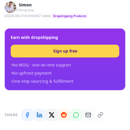
Simon
ETdropship
2026-06-01
10min
37 views
Dropshipping Products
Earn with dropshipping
Sign up free
·
No MOQ · one-on-one support
·
No upfront payment
·
One-stop sourcing & fulfillment
SHARE: