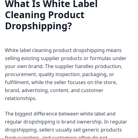
What Is White Label
Cleaning Product
Dropshipping?
White label cleaning product dropshipping means
selling existing supplier products or formulas under
your own brand. The supplier handles production,
procurement, quality inspection, packaging, or
fulfillment, while the seller focuses on the store,
brand, advertising, content, and customer
relationships.
The biggest difference between white label and
regular dropshipping is brand ownership. In regular
dropshipping, sellers usually sell generic products
from suppliers, and customers often do not