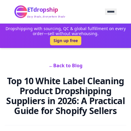
Home
ETdropship
Sourcing
Service
Easy Trade, Everywhere Trade
Product
Dropshipping with sourcing, QC & global fulfillment on every
Blog
order—sell without warehousing.
Support
Sign up free
Contact Us
←
Back to Blog
Top 10 White Label Cleaning
Product Dropshipping
Suppliers in 2026: A Practical
Guide for Shopify Sellers