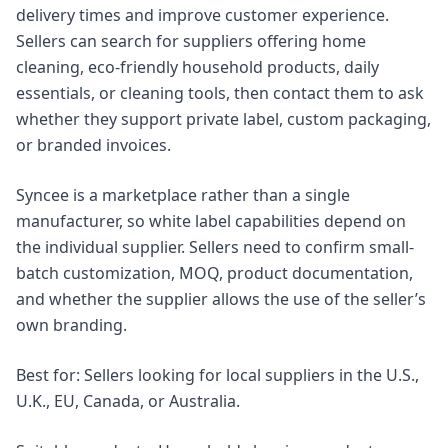
delivery times and improve customer experience.
Sellers can search for suppliers offering home
cleaning, eco-friendly household products, daily
essentials, or cleaning tools, then contact them to ask
whether they support private label, custom packaging,
or branded invoices.
Syncee is a marketplace rather than a single
manufacturer, so white label capabilities depend on
the individual supplier. Sellers need to confirm small-
batch customization, MOQ, product documentation,
and whether the supplier allows the use of the seller’s
own branding.
Best for: Sellers looking for local suppliers in the U.S.,
U.K., EU, Canada, or Australia.