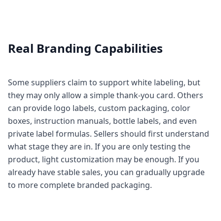
Real Branding Capabilities
Some suppliers claim to support white labeling, but
they may only allow a simple thank-you card. Others
can provide logo labels, custom packaging, color
boxes, instruction manuals, bottle labels, and even
private label formulas. Sellers should first understand
what stage they are in. If you are only testing the
product, light customization may be enough. If you
already have stable sales, you can gradually upgrade
to more complete branded packaging.