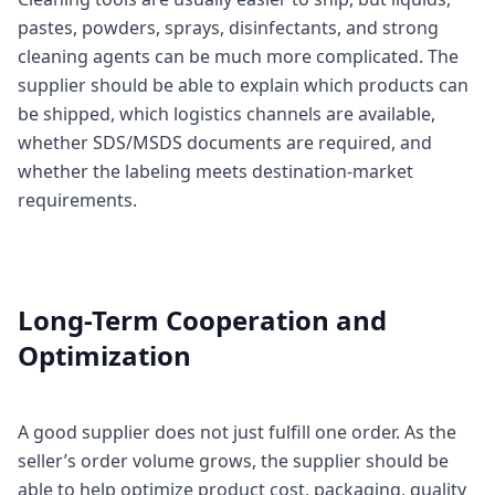
pastes, powders, sprays, disinfectants, and strong
cleaning agents can be much more complicated. The
supplier should be able to explain which products can
be shipped, which logistics channels are available,
whether SDS/MSDS documents are required, and
whether the labeling meets destination-market
requirements.
Long-Term Cooperation and
Optimization
A good supplier does not just fulfill one order. As the
seller’s order volume grows, the supplier should be
able to help optimize product cost, packaging, quality