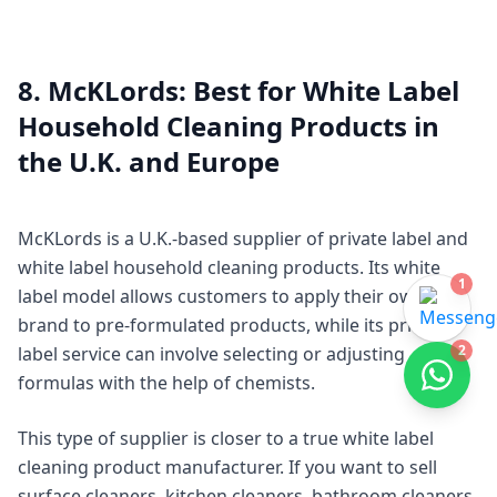
8. McKLords: Best for White Label
Household Cleaning Products in
the U.K. and Europe
McKLords is a U.K.-based supplier of private label and
white label household cleaning products. Its white
1
label model allows customers to apply their own
brand to pre-formulated products, while its private
2
label service can involve selecting or adjusting
formulas with the help of chemists.
This type of supplier is closer to a true white label
cleaning product manufacturer. If you want to sell
surface cleaners, kitchen cleaners, bathroom cleaners,