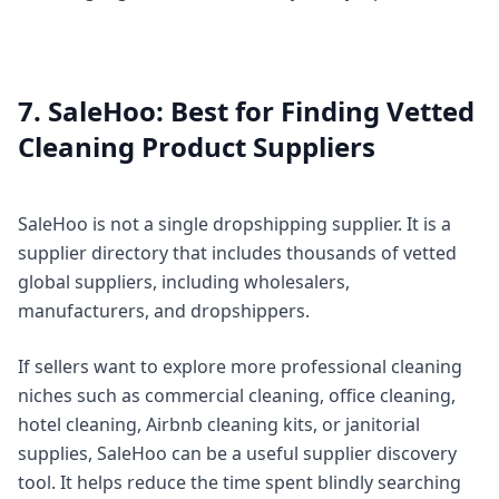
7. SaleHoo: Best for Finding Vetted
Cleaning Product Suppliers
SaleHoo is not a single dropshipping supplier. It is a
supplier directory that includes thousands of vetted
global suppliers, including wholesalers,
manufacturers, and dropshippers.
If sellers want to explore more professional cleaning
niches such as commercial cleaning, office cleaning,
hotel cleaning, Airbnb cleaning kits, or janitorial
supplies, SaleHoo can be a useful supplier discovery
tool. It helps reduce the time spent blindly searching