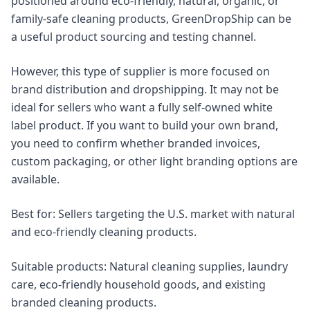
positioned around eco-friendly, natural, organic, or
family-safe cleaning products, GreenDropShip can be
a useful product sourcing and testing channel.
However, this type of supplier is more focused on
brand distribution and dropshipping. It may not be
ideal for sellers who want a fully self-owned white
label product. If you want to build your own brand,
you need to confirm whether branded invoices,
custom packaging, or other light branding options are
available.
Best for: Sellers targeting the U.S. market with natural
and eco-friendly cleaning products.
Suitable products: Natural cleaning supplies, laundry
care, eco-friendly household goods, and existing
branded cleaning products.