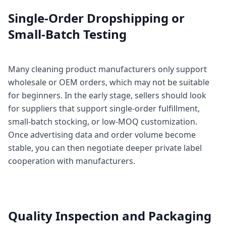
Single-Order Dropshipping or
Small-Batch Testing
Many cleaning product manufacturers only support
wholesale or OEM orders, which may not be suitable
for beginners. In the early stage, sellers should look
for suppliers that support single-order fulfillment,
small-batch stocking, or low-MOQ customization.
Once advertising data and order volume become
stable, you can then negotiate deeper private label
cooperation with manufacturers.
Quality Inspection and Packaging