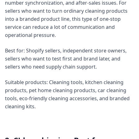
number synchronization, and after-sales issues. For
sellers who want to turn ordinary cleaning products
into a branded product line, this type of one-stop
service can reduce a lot of communication and
operational pressure.
Best for: Shopify sellers, independent store owners,
sellers who want to test first and brand later, and
sellers who need supply chain support.
Suitable products: Cleaning tools, kitchen cleaning
products, pet home cleaning products, car cleaning
tools, eco-friendly cleaning accessories, and branded
cleaning kits.