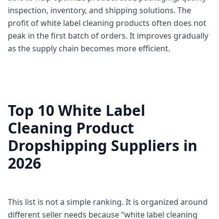
inspection, inventory, and shipping solutions. The
profit of white label cleaning products often does not
peak in the first batch of orders. It improves gradually
as the supply chain becomes more efficient.
Top 10 White Label
Cleaning Product
Dropshipping Suppliers in
2026
This list is not a simple ranking. It is organized around
different seller needs because “white label cleaning