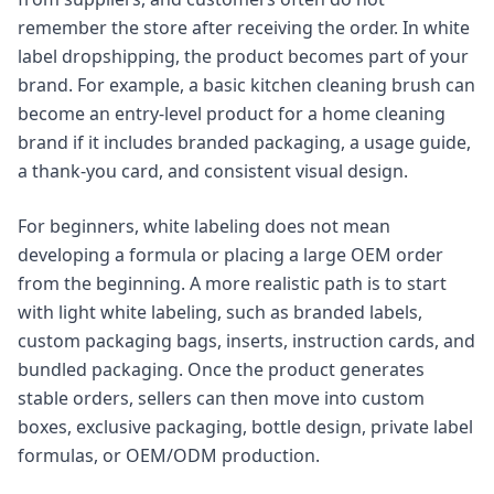
remember the store after receiving the order. In white
label dropshipping, the product becomes part of your
brand. For example, a basic kitchen cleaning brush can
become an entry-level product for a home cleaning
brand if it includes branded packaging, a usage guide,
a thank-you card, and consistent visual design.
For beginners, white labeling does not mean
developing a formula or placing a large OEM order
from the beginning. A more realistic path is to start
with light white labeling, such as branded labels,
custom packaging bags, inserts, instruction cards, and
bundled packaging. Once the product generates
stable orders, sellers can then move into custom
boxes, exclusive packaging, bottle design, private label
formulas, or OEM/ODM production.