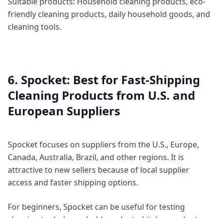
Suitable products: Household cleaning products, eco-
friendly cleaning products, daily household goods, and
cleaning tools.
6. Spocket: Best for Fast-Shipping
Cleaning Products from U.S. and
European Suppliers
Spocket focuses on suppliers from the U.S., Europe,
Canada, Australia, Brazil, and other regions. It is
attractive to new sellers because of local supplier
access and faster shipping options.
For beginners, Spocket can be useful for testing