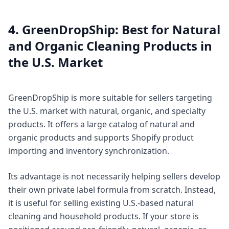
4. GreenDropShip: Best for Natural
and Organic Cleaning Products in
the U.S. Market
GreenDropShip is more suitable for sellers targeting
the U.S. market with natural, organic, and specialty
products. It offers a large catalog of natural and
organic products and supports Shopify product
importing and inventory synchronization.
Its advantage is not necessarily helping sellers develop
their own private label formula from scratch. Instead,
it is useful for selling existing U.S.-based natural
cleaning and household products. If your store is