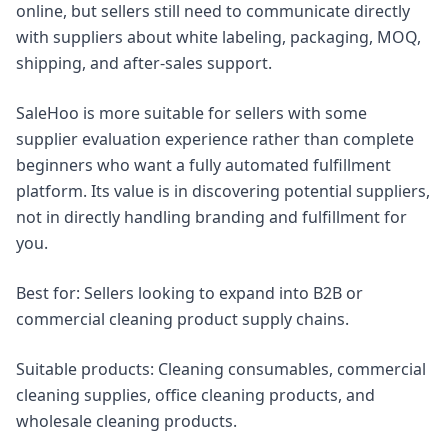
online, but sellers still need to communicate directly
with suppliers about white labeling, packaging, MOQ,
shipping, and after-sales support.
SaleHoo is more suitable for sellers with some
supplier evaluation experience rather than complete
beginners who want a fully automated fulfillment
platform. Its value is in discovering potential suppliers,
not in directly handling branding and fulfillment for
you.
Best for: Sellers looking to expand into B2B or
commercial cleaning product supply chains.
Suitable products: Cleaning consumables, commercial
cleaning supplies, office cleaning products, and
wholesale cleaning products.