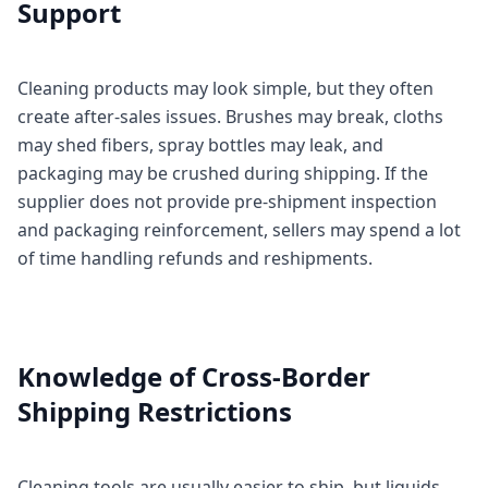
Support
Cleaning products may look simple, but they often
create after-sales issues. Brushes may break, cloths
may shed fibers, spray bottles may leak, and
packaging may be crushed during shipping. If the
supplier does not provide pre-shipment inspection
and packaging reinforcement, sellers may spend a lot
of time handling refunds and reshipments.
Knowledge of Cross-Border
Shipping Restrictions
Cleaning tools are usually easier to ship, but liquids,