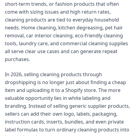
short-term trends, or fashion products that often
come with sizing issues and high return rates,
cleaning products are tied to everyday household
needs. Home cleaning, kitchen degreasing, pet hair
removal, car interior cleaning, eco-friendly cleaning
tools, laundry care, and commercial cleaning supplies
all serve clear use cases and can generate repeat
purchases.
In 2026, selling cleaning products through
dropshipping is no longer just about finding a cheap
item and uploading it to a Shopify store. The more
valuable opportunity lies in white labeling and
branding. Instead of selling generic supplier products,
sellers can add their own logo, labels, packaging,
instruction cards, inserts, bundles, and even private
label formulas to turn ordinary cleaning products into