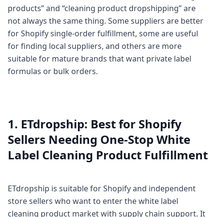
products” and “cleaning product dropshipping” are
not always the same thing. Some suppliers are better
for Shopify single-order fulfillment, some are useful
for finding local suppliers, and others are more
suitable for mature brands that want private label
formulas or bulk orders.
1. ETdropship: Best for Shopify
Sellers Needing One-Stop White
Label Cleaning Product Fulfillment
ETdropship is suitable for Shopify and independent
store sellers who want to enter the white label
cleaning product market with supply chain support. It