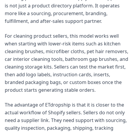
is not just a product directory platform. It operates
more like a sourcing, procurement, branding,
fulfillment, and after-sales support partner.
For cleaning product sellers, this model works well
when starting with lower-risk items such as kitchen
cleaning brushes, microfiber cloths, pet hair removers,
car interior cleaning tools, bathroom gap brushes, and
cleaning storage kits. Sellers can test the market first,
then add logo labels, instruction cards, inserts,
branded packaging bags, or custom boxes once the
product starts generating stable orders.
The advantage of ETdropship is that it is closer to the
actual workflow of Shopify sellers. Sellers do not only
need a supplier link. They need support with sourcing,
quality inspection, packaging, shipping, tracking