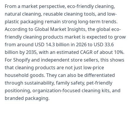
From a market perspective, eco-friendly cleaning,
natural cleaning, reusable cleaning tools, and low-
plastic packaging remain strong long-term trends.
According to Global Market Insights, the global eco-
friendly cleaning products market is expected to grow
from around USD 14.3 billion in 2026 to USD 33.6
billion by 2035, with an estimated CAGR of about 10%.
For Shopify and independent store sellers, this shows
that cleaning products are not just low-price
household goods. They can also be differentiated
through sustainability, family safety, pet-friendly
positioning, organization-focused cleaning kits, and
branded packaging.