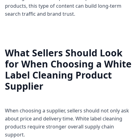
products, this type of content can build long-term
search traffic and brand trust.
What Sellers Should Look
for When Choosing a White
Label Cleaning Product
Supplier
When choosing a supplier, sellers should not only ask
about price and delivery time. White label cleaning
products require stronger overall supply chain
support.