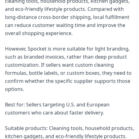
cleaning tools, household products, kitchen gadgets,
and eco-friendly lifestyle products. Compared with
long-distance cross-border shipping, local fulfillment
can reduce customer waiting time and improve the
overall shopping experience.
However, Spocket is more suitable for light branding,
such as branded invoices, rather than deep product
customization. If sellers want custom cleaning
formulas, bottle labels, or custom boxes, they need to
confirm whether the specific supplier supports those
options.
Best for: Sellers targeting U.S. and European
customers who care about faster delivery.
Suitable products: Cleaning tools, household products,
kitchen gadgets, and eco-friendly lifestyle products.