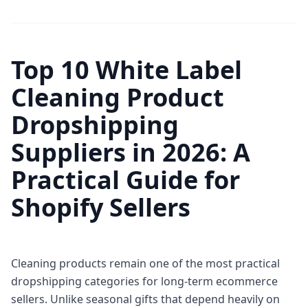
Top 10 White Label
Cleaning Product
Dropshipping
Suppliers in 2026: A
Practical Guide for
Shopify Sellers
Cleaning products remain one of the most practical
dropshipping categories for long-term ecommerce
sellers. Unlike seasonal gifts that depend heavily on