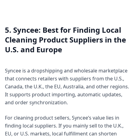
5. Syncee: Best for Finding Local
Cleaning Product Suppliers in the
U.S. and Europe
Syncee is a dropshipping and wholesale marketplace
that connects retailers with suppliers from the U.S.,
Canada, the U.K., the EU, Australia, and other regions.
It supports product importing, automatic updates,
and order synchronization.
For cleaning product sellers, Syncee’s value lies in
finding local suppliers. If you mainly sell to the U.K.,
EU, or U.S. markets, local fulfillment can shorten