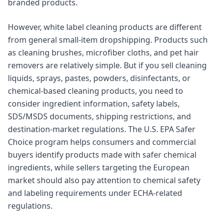
branded products.
However, white label cleaning products are different
from general small-item dropshipping. Products such
as cleaning brushes, microfiber cloths, and pet hair
removers are relatively simple. But if you sell cleaning
liquids, sprays, pastes, powders, disinfectants, or
chemical-based cleaning products, you need to
consider ingredient information, safety labels,
SDS/MSDS documents, shipping restrictions, and
destination-market regulations. The U.S. EPA Safer
Choice program helps consumers and commercial
buyers identify products made with safer chemical
ingredients, while sellers targeting the European
market should also pay attention to chemical safety
and labeling requirements under ECHA-related
regulations.