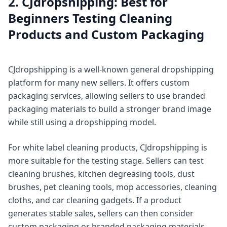
2. CJdropshipping: Best for
Beginners Testing Cleaning
Products and Custom Packaging
CJdropshipping is a well-known general dropshipping
platform for many new sellers. It offers custom
packaging services, allowing sellers to use branded
packaging materials to build a stronger brand image
while still using a dropshipping model.
For white label cleaning products, CJdropshipping is
more suitable for the testing stage. Sellers can test
cleaning brushes, kitchen degreasing tools, dust
brushes, pet cleaning tools, mop accessories, cleaning
cloths, and car cleaning gadgets. If a product
generates stable sales, sellers can then consider
custom packaging or branded packaging materials.