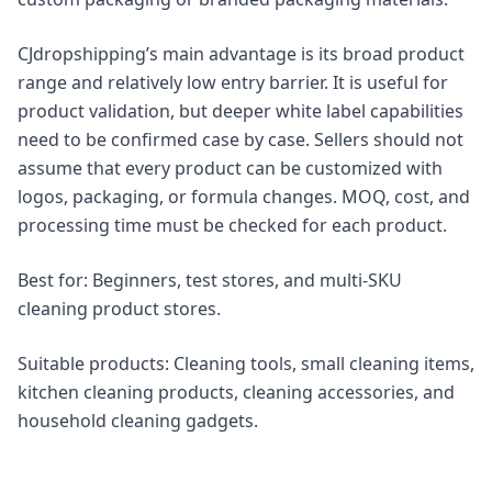
CJdropshipping’s main advantage is its broad product
range and relatively low entry barrier. It is useful for
product validation, but deeper white label capabilities
need to be confirmed case by case. Sellers should not
assume that every product can be customized with
logos, packaging, or formula changes. MOQ, cost, and
processing time must be checked for each product.
Best for: Beginners, test stores, and multi-SKU
cleaning product stores.
Suitable products: Cleaning tools, small cleaning items,
kitchen cleaning products, cleaning accessories, and
household cleaning gadgets.