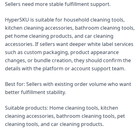
Sellers need more stable fulfillment support.
HyperSKU is suitable for household cleaning tools,
kitchen cleaning accessories, bathroom cleaning tools,
pet home cleaning products, and car cleaning
accessories. If sellers want deeper white label services
such as custom packaging, product appearance
changes, or bundle creation, they should confirm the
details with the platform or account support team.
Best for: Sellers with existing order volume who want
better fulfillment stability.
Suitable products: Home cleaning tools, kitchen
cleaning accessories, bathroom cleaning tools, pet
cleaning tools, and car cleaning products.