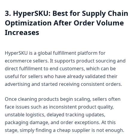
3. HyperSKU: Best for Supply Chain
Optimization After Order Volume
Increases
HyperSKU is a global fulfillment platform for
ecommerce sellers. It supports product sourcing and
direct fulfillment to end customers, which can be
useful for sellers who have already validated their
advertising and started receiving consistent orders.
Once cleaning products begin scaling, sellers often
face issues such as inconsistent product quality,
unstable logistics, delayed tracking updates,
packaging damage, and order exceptions. At this
stage, simply finding a cheap supplier is not enough.